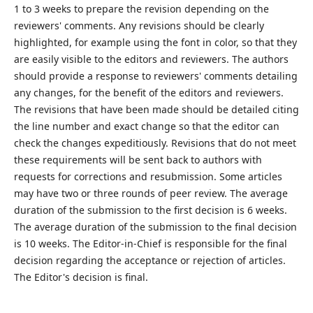
1 to 3 weeks to prepare the revision depending on the
reviewers' comments. Any revisions should be clearly
highlighted, for example using the font in color, so that they
are easily visible to the editors and reviewers. The authors
should provide a response to reviewers' comments detailing
any changes, for the benefit of the editors and reviewers.
The revisions that have been made should be detailed citing
the line number and exact change so that the editor can
check the changes expeditiously. Revisions that do not meet
these requirements will be sent back to authors with
requests for corrections and resubmission. Some articles
may have two or three rounds of peer review. The average
duration of the submission to the first decision is 6 weeks.
The average duration of the submission to the final decision
is 10 weeks. The Editor-in-Chief is responsible for the final
decision regarding the acceptance or rejection of articles.
The Editor's decision is final.