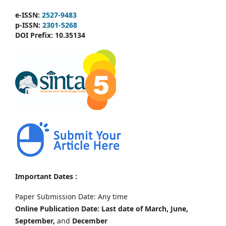
e-ISSN:
2527-9483
p-ISSN:
2301-5268
DOI Prefix:
10.35134
Important Dates :
Paper Submission Date: Any time
Online Publication Date: Last date of March, June,
September,
and
December