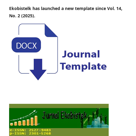
Ekobistelk has launched a new template since Vol. 14,
No. 2 (2025).