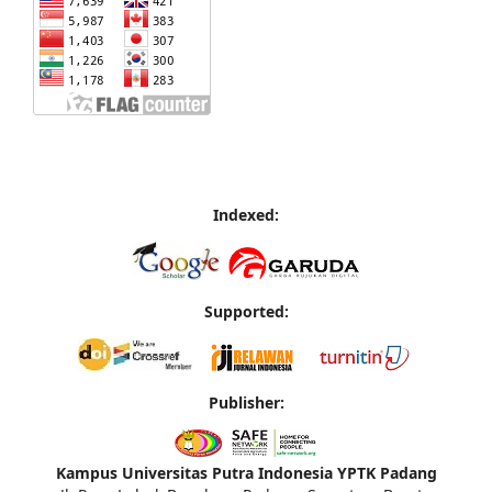
Indexed:
Supported:
Publisher:
Kampus Universitas Putra Indonesia YPTK Padang