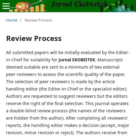
Home
/
Review Process
Review Process
All submitted papers will be initially evaluated by the Editor-
in-Chief for suitability for
Jurnal EKOBISTEK
. Manuscripts
deemed suitable are sent to a minimum of two external
peer reviewers to assess the scientific quality of the paper.
The selection of peer reviewers is made by the article
handling editor (the Editor-in-Chief or the specialist editor).
Authors are requested to suggest reviewers but the editors
reserve the right of the final selection. This journal operates
a double-blind review process (the names of the reviewers
are hidden from the author). After completing all reviewers'
reports, the handling editor makes a decision (accept, major
revision, minor revision or reject). The authors receive from