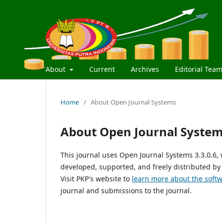
About
Current
Archives
Editorial Tea
Home
/
About Open Journal Systems
About Open Journal Syste
This journal uses Open Journal Systems 3.3.0.6
developed, supported, and freely distributed by
Visit PKP's website to
learn more about the soft
journal and submissions to the journal.