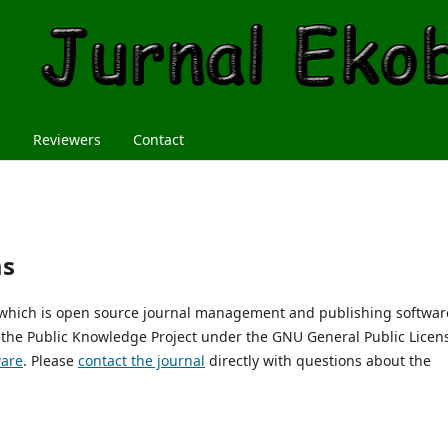
m
Reviewers
Contact
ms
, which is open source journal management and publishing softwar
 the Public Knowledge Project under the GNU General Public Licen
ware
. Please
contact the journal
directly with questions about the