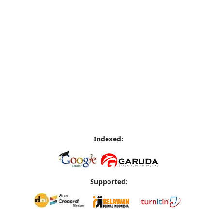
Indexed:
Supported: