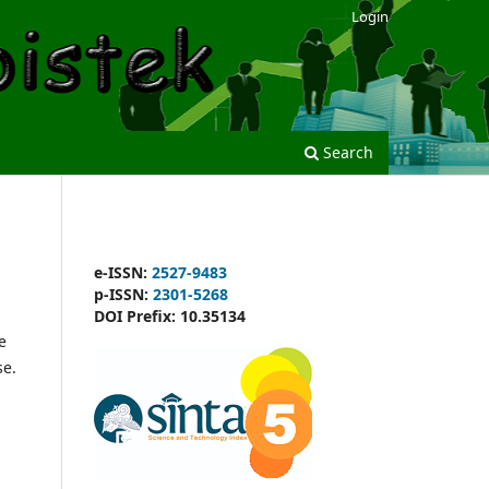
Login
Search
e-ISSN:
2527-9483
p-ISSN:
2301-5268
DOI Prefix:
10.35134
e
se.