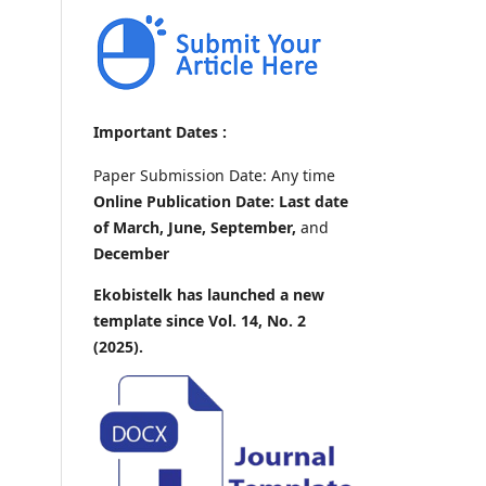
Important Dates :
Paper Submission Date: Any time
Online Publication Date: Last date
of March, June, September,
and
December
Ekobistelk has launched a new
template since Vol. 14, No. 2
(2025).