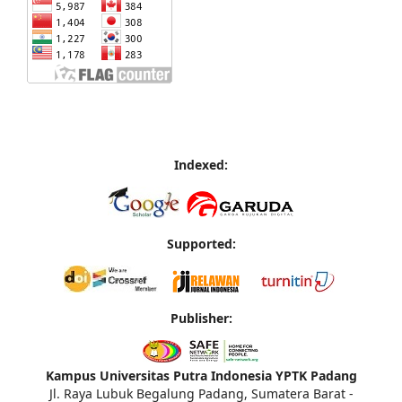
Indexed:
Supported:
Publisher:
Kampus Universitas Putra Indonesia YPTK Padang
Jl. Raya Lubuk Begalung Padang, Sumatera Barat -