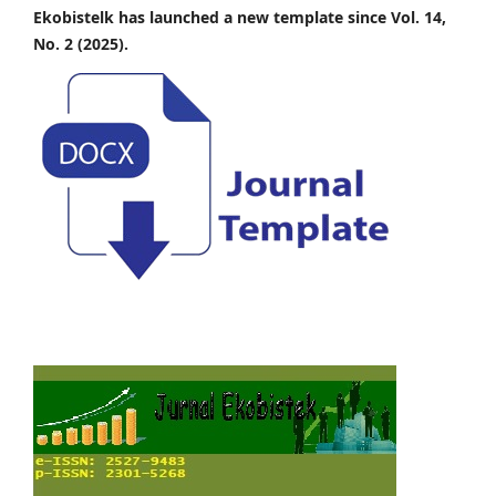
Ekobistelk has launched a new template since Vol. 14,
No. 2 (2025).