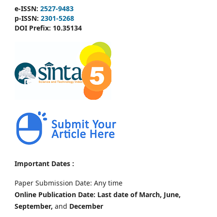
e-ISSN:
2527-9483
p-ISSN:
2301-5268
DOI Prefix:
10.35134
Important Dates :
Paper Submission Date: Any time
Online Publication Date: Last date of March, June,
September,
and
December