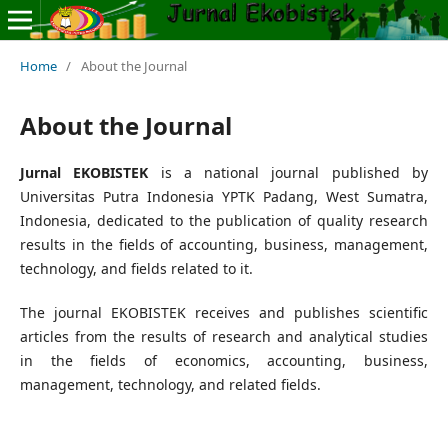
Home
/
About the Journal
About the Journal
Jurnal EKOBISTEK
is a national journal published by
Universitas Putra Indonesia YPTK Padang, West Sumatra,
Indonesia, dedicated to the publication of quality research
results in the fields of accounting, business, management,
technology, and fields related to it.
The journal EKOBISTEK receives and publishes scientific
articles from the results of research and analytical studies
in the fields of economics, accounting, business,
management, technology, and related fields.