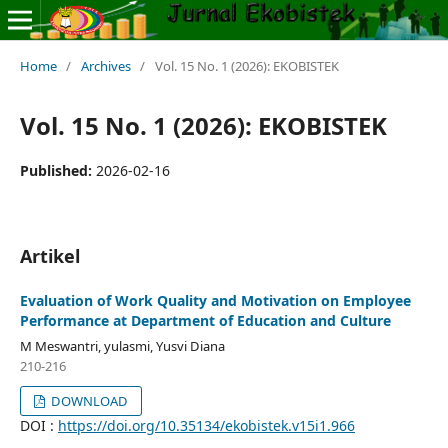
Home
/
Archives
/
Vol. 15 No. 1 (2026): EKOBISTEK
Vol. 15 No. 1 (2026): EKOBISTEK
Published:
2026-02-16
Artikel
Evaluation of Work Quality and Motivation on Employee
Performance at Department of Education and Culture
M Meswantri, yulasmi, Yusvi Diana
210-216
DOWNLOAD
DOI :
https://doi.org/10.35134/ekobistek.v15i1.966