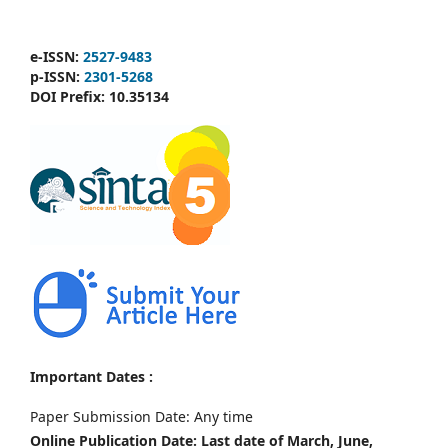
e-ISSN:
2527-9483
p-ISSN:
2301-5268
DOI Prefix:
10.35134
Important Dates :
Paper Submission Date: Any time
Online Publication Date: Last date of March, June,