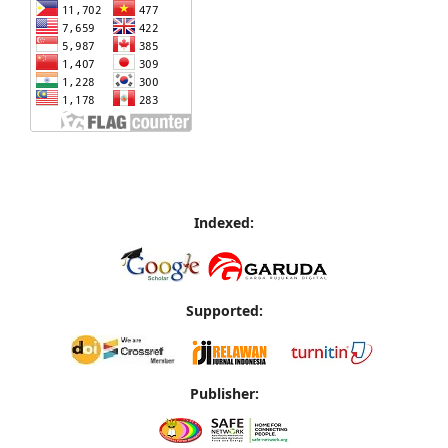
Indexed:
Supported:
Publisher: