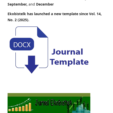
September,
and
December
Ekobistelk has launched a new template since Vol. 14,
No. 2 (2025).